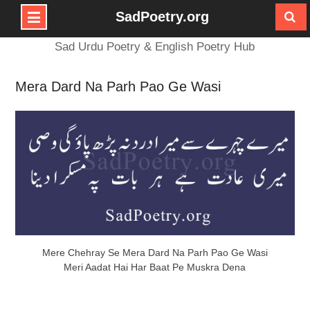
SadPoetry.org
Skip
Sad Urdu Poetry & English Poetry Hub
to
content
Mera Dard Na Parh Pao Ge Wasi
Mere Chehray Se Mera Dard Na Parh Pao Ge Wasi
Meri Aadat Hai Har Baat Pe Muskra Dena