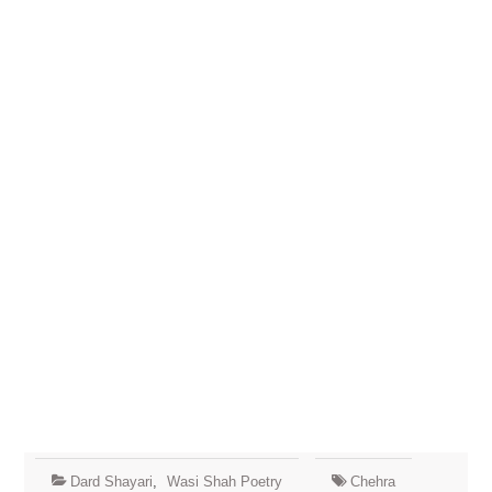
Dard Shayari
,
Wasi Shah Poetry
Chehra