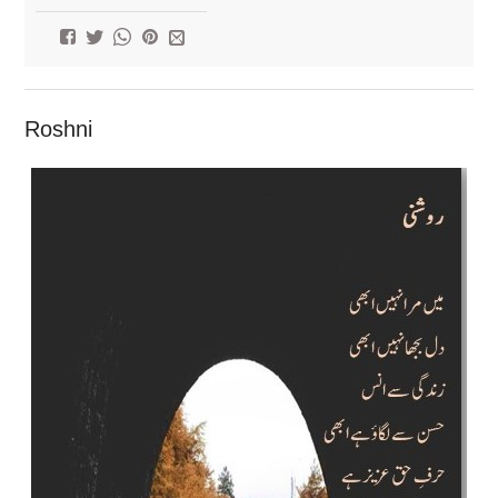
Roshni