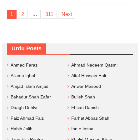
Posts
1
2
…
311
Next
navigation
Urdu Poets
Ahmad Faraz
Ahmad Nadeem Qasmi
Allama Iqbal
Altaf Hussain Hali
Amjad Islam Amjad
Anwar Masood
Bahadur Shah Zafar
Bulleh Shah
Daagh Dehlvi
Ehsan Danish
Faiz Ahmad Faiz
Farhat Abbas Shah
Habib Jalib
Ibn e Insha
Jaun Elia Poetry
Khalid Masood Khan