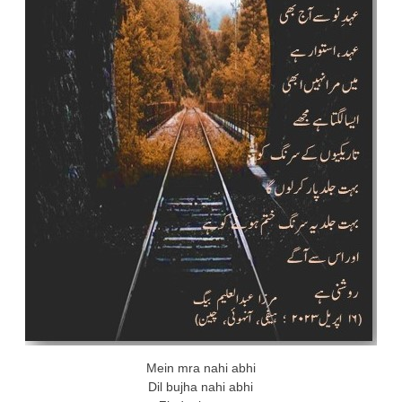
Mein mra nahi abhi
Dil bujha nahi abhi