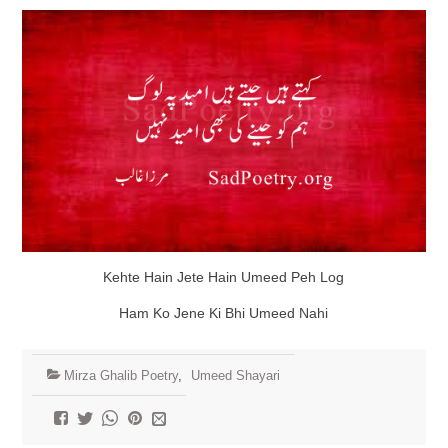
Kehte Hain Jete Hain Umeed Peh Log
Ham Ko Jene Ki Bhi Umeed Nahi
Mirza Ghalib Poetry
,
Umeed Shayari