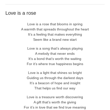
Love is a rose
Love is a rose that blooms in spring
A warmth that spreads throughout the heart
It’s a feeling that makes everything
Seem like a brand new start
Love is a song that’s always playing
A melody that never ends
It’s a bond that’s worth the waiting
For it’s where true happiness begins
Love is a light that shines so bright
Guiding us through the darkest days
It’s a beacon of hope and insight
That helps us find our way
Love is a treasure worth discovering
A gift that’s worth the giving
For it’s in love that we find true meaning