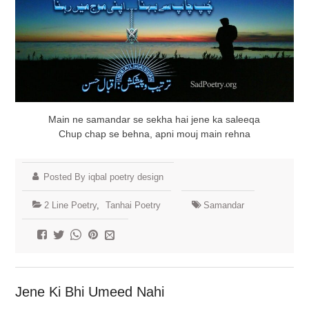
Main ne samandar se sekha hai jene ka saleeqa
Chup chap se behna, apni mouj main rehna
Posted By iqbal poetry design
2 Line Poetry
,
Tanhai Poetry
Samandar
Jene Ki Bhi Umeed Nahi