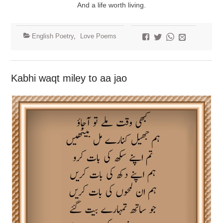
And a life worth living.
English Poetry
,
Love Poems
Kabhi waqt miley to aa jao