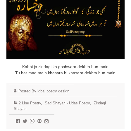
Kabhi jo zindagi ka goshwara dekhta hun main
Tu har mad main khasara hi khasara dekhta hun main
Posted By iqbal poetry design
2 Line Poetry
,
Sad Shayari - Udas Poetry
,
Zindagi
Shayari