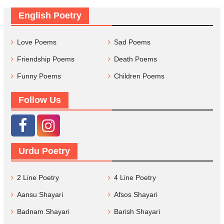
English Poetry
Love Poems
Sad Poems
Friendship Poems
Death Poems
Funny Poems
Children Poems
Follow Us
Urdu Poetry
2 Line Poetry
4 Line Poetry
Aansu Shayari
Afsos Shayari
Badnam Shayari
Barish Shayari