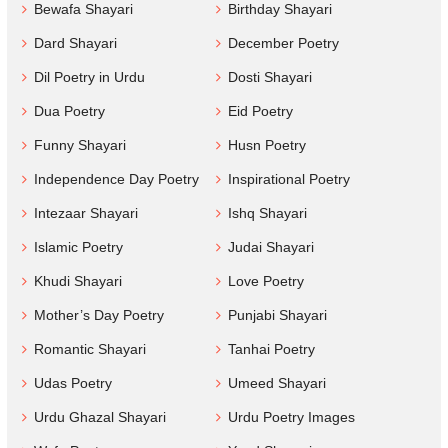
Bewafa Shayari
Birthday Shayari
Dard Shayari
December Poetry
Dil Poetry in Urdu
Dosti Shayari
Dua Poetry
Eid Poetry
Funny Shayari
Husn Poetry
Independence Day Poetry
Inspirational Poetry
Intezaar Shayari
Ishq Shayari
Islamic Poetry
Judai Shayari
Khudi Shayari
Love Poetry
Mother’s Day Poetry
Punjabi Shayari
Romantic Shayari
Tanhai Poetry
Udas Poetry
Umeed Shayari
Urdu Ghazal Shayari
Urdu Poetry Images