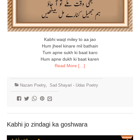
Kabhi waqt miley to aa jao
Hum jheel kinare mil bathain
Tum apne sukh ki baat karo
Hum apne dukh ki baat karen
Read More […]
Nazam Poetry
,
Sad Shayari - Udas Poetry
Kabhi jo zindagi ka goshwara