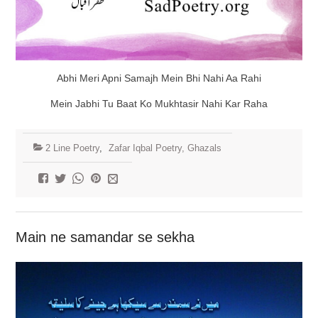
Abhi Meri Apni Samajh Mein Bhi Nahi Aa Rahi
Mein Jabhi Tu Baat Ko Mukhtasir Nahi Kar Raha
2 Line Poetry
,
Zafar Iqbal Poetry, Ghazals
Main ne samandar se sekha