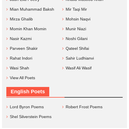
Mian Muhammad Baksh
Mir Taqi Mir
Mirza Ghalib
Mohsin Naqvi
Momin Khan Momin
Munir Niazi
Nasir Kazmi
Noshi Gilani
Parveen Shakir
Qateel Shifai
Rahat Indori
Sahir Ludhianvi
Wasi Shah
Wasif Ali Wasif
View All Poets
English Poets
Lord Byron Poems
Robert Frost Poems
Shel Silverstein Poems