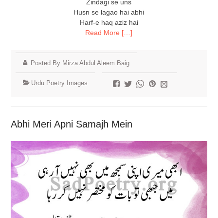
Zindagi se uns
Husn se lagao hai abhi
Harf-e haq aziz hai
Read More […]
Posted By Mirza Abdul Aleem Baig
Urdu Poetry Images
Abhi Meri Apni Samajh Mein